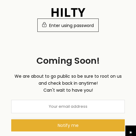
Skip
to
content
Enter using password
Coming Soon!
We are about to go public so be sure to root on us
and check back in anytime!
Can't wait to have you!
Notify me