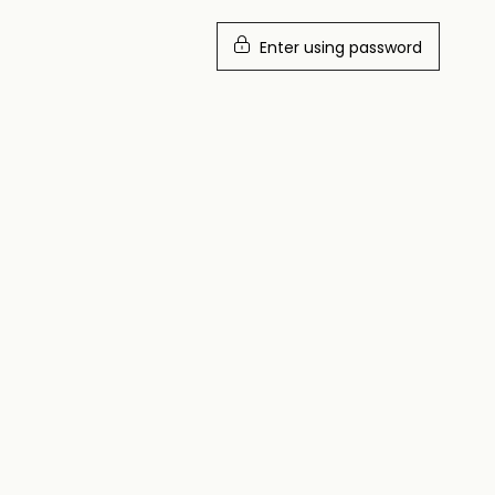
Enter using password