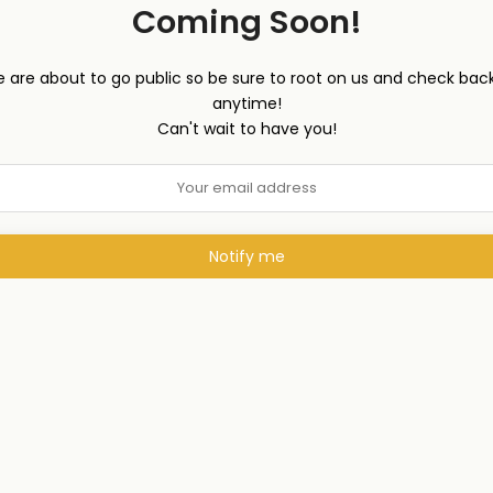
Coming Soon!
 are about to go public so be sure to root on us and check back
anytime!
Can't wait to have you!
Notify me