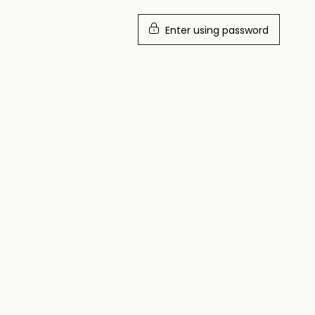
Enter using password