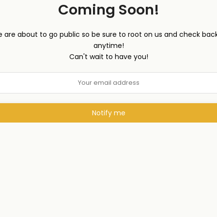
Coming Soon!
 are about to go public so be sure to root on us and check back
anytime!
Can't wait to have you!
Notify me