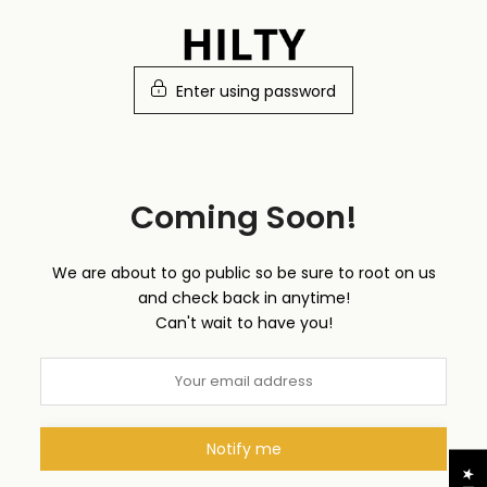
Skip
to
content
Enter using password
Coming Soon!
We are about to go public so be sure to root on us
and check back in anytime!
Can't wait to have you!
Notify me