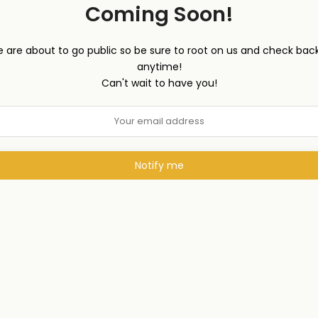
Coming Soon!
 are about to go public so be sure to root on us and check back
anytime!
Can't wait to have you!
Notify me