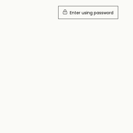
Enter using password