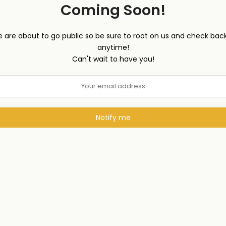
Coming Soon!
 are about to go public so be sure to root on us and check back
anytime!
Can't wait to have you!
Notify me