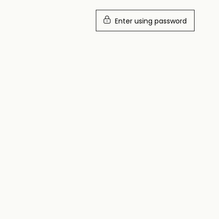
Enter using password